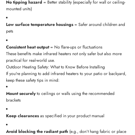
No tipping hazard
= Better stability (especially for wall or ceiling-
mounted units)
Low surface temperature housings
= Safer around children and
pets
Consistent heat output
= No flare-ups or fluctuations
These benefits make infrared heaters not only safer but also more
practical for real-world use.
Outdoor Heating Safety: What to Know Before Installing
If you're planning to add infrared heaters to your patio or backyard,
keep these safety tips in mind:
Mount securely
to ceilings or walls using the recommended
brackets
Keep clearances
as specified in your product manual
Avoid blocking the radiant path
(e.g., don’t hang fabric or place