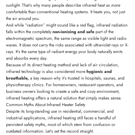
sunlight. That’s why many people describe infrared heat as
more
comfortable
than conventional heating systems. It heats you, not just
the air around you.
And while “radiation” might sound like a red flag, infrared radiation
falls within the completely
non-ionizing and safe
part of the
electromagnetic spectrum, the same range as visible light and radio
waves. It does not carry the risks associated with ultraviolet rays or X-
rays. It’s the same type of radiant energy your body naturally emits
and absorbs every day.
Because of its direct heating method and lack of air circulation,
infrared technology is also considered more
hygienic and
breathable,
a key reason why it’s trusted in hospitals, saunas, and
physiotherapy clinics. For homeowners, restaurant operators, and
business owners looking to create a safe and cozy environment,
infrared heating offers a natural solution that simply makes sense.
Common Myths About Infrared Heater Safety
Despite its long-standing use in residential, commercial, and
industrial applications, infrared heating still faces a handful of
persistent safety myths, most of which stem from confusion or
outdated information. Let’s set the record straight.