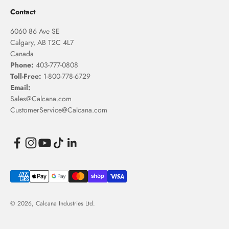
Contact
6060 86 Ave SE
Calgary, AB T2C 4L7
Canada
Phone:
403-777-0808
Toll-Free:
1-800-778-6729
Email:
Sales@Calcana.com
CustomerService@Calcana.com
© 2026, Calcana Industries Ltd.