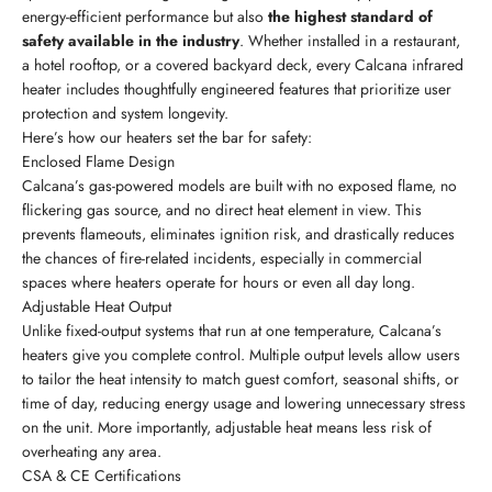
energy-efficient performance but also
the highest standard of
safety available in the industry
. Whether installed in a restaurant,
a hotel rooftop, or a covered backyard deck, every Calcana infrared
heater includes thoughtfully engineered features that prioritize user
protection and system longevity.
Here’s how our heaters set the bar for safety:
Enclosed Flame Design
Calcana’s gas-powered models are built with no exposed flame, no
flickering gas source, and no direct heat element in view. This
prevents flameouts, eliminates ignition risk, and drastically reduces
the chances of fire-related incidents, especially in commercial
spaces where heaters operate for hours or even all day long.
Adjustable Heat Output
Unlike fixed-output systems that run at one temperature, Calcana’s
heaters give you complete control. Multiple output levels allow users
to tailor the heat intensity to match guest comfort, seasonal shifts, or
time of day, reducing energy usage and lowering unnecessary stress
on the unit. More importantly, adjustable heat means less risk of
overheating any area.
CSA & CE Certifications