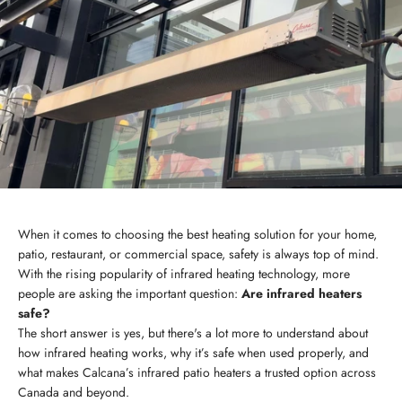
When it comes to choosing the best heating solution for your home,
patio, restaurant, or commercial space, safety is always top of mind.
With the rising popularity of infrared heating technology, more
people are asking the important question:
Are infrared heaters
safe?
The short answer is yes, but there's a lot more to understand about
how infrared heating works, why it’s safe when used properly, and
what makes Calcana’s infrared patio heaters a trusted option across
Canada and beyond.