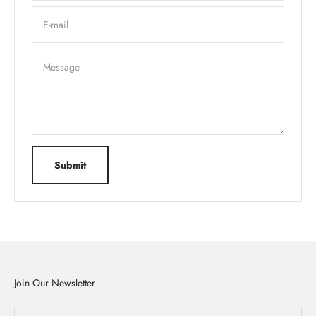
E-mail
Message
Submit
Join Our Newsletter