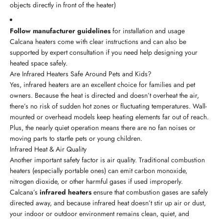
objects directly in front of the heater)
Follow manufacturer guidelines
for installation and usage
Calcana heaters come with clear instructions and can also be
supported by expert consultation if you need help designing your
heated space safely.
Are Infrared Heaters Safe Around Pets and Kids?
Yes, infrared heaters are an excellent choice for families and pet
owners. Because the heat is directed and doesn’t overheat the air,
there’s no risk of sudden hot zones or fluctuating temperatures. Wall-
mounted or overhead models keep heating elements far out of reach.
Plus, the nearly quiet operation means there are no fan noises or
moving parts to startle pets or young children.
Infrared Heat & Air Quality
Another important safety factor is air quality. Traditional combustion
heaters (especially portable ones) can emit carbon monoxide,
nitrogen dioxide, or other harmful gases if used improperly.
Calcana’s
infrared heaters
ensure that combustion gases are safely
directed away, and because infrared heat doesn’t stir up air or dust,
your indoor or outdoor environment remains clean, quiet, and