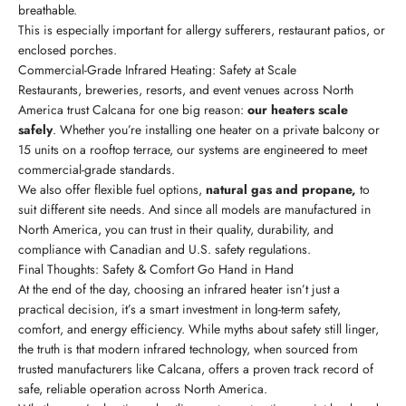
breathable.
This is especially important for allergy sufferers, restaurant patios, or
enclosed porches.
Commercial-Grade Infrared Heating: Safety at Scale
Restaurants, breweries, resorts, and event venues across North
America trust Calcana for one big reason:
our heaters scale
safely
. Whether you’re installing one heater on a private balcony or
15 units on a rooftop terrace, our systems are engineered to meet
commercial-grade standards.
We also offer flexible fuel options,
natural gas and propane,
to
suit different site needs. And since all models are manufactured in
North America, you can trust in their quality, durability, and
compliance with Canadian and U.S. safety regulations.
Final Thoughts: Safety & Comfort Go Hand in Hand
At the end of the day, choosing an infrared heater isn’t just a
practical decision, it’s a smart investment in long-term safety,
comfort, and energy efficiency. While myths about safety still linger,
the truth is that modern infrared technology, when sourced from
trusted manufacturers like Calcana, offers a proven track record of
safe, reliable operation across North America.