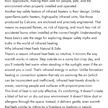
toxic byproducts, making them safe for people, pets, and the
environment when properly installed and operated.
Another key safety feature of infrared heaters is their design. Unlike
open-flame patio heaters, high-quality infrared units, like those
produced by Calcana, are enclosed and precisely engineered. That
means no exposed flames, no risk of tipping, and much less risk of
accidental burns when installed at the correct height. Understanding
these basics sets the stage for exploring deeper safety myths and
truths in the world of infrared heating.
Why Infrared Heat Feels Natural & Safe
There’s a reason infrared heat feels so intuitive, it mirrors the way
warmth works in nature. Step outside on a sunny but crisp day, and
you’ll instantly feel warm when standing in the sunlight, even if the air
around you is cool. That’s infrared energy in action. Unlike forced-air
heating or convection systems that rely on warming the air (which
can be inconsistent and inefficient), infrared heat travels directly in
waves, warming people and surfaces with pinpoint precision.
This kind of heat is not only effective, it’s comforting. It doesn’t create
a blast of hot air or dry out your environment. It doesn't blow dust or
allergens through the space. Instead, it delivers gentle, even warmth
that feels similar to sitting by a fireplace or basking in natural