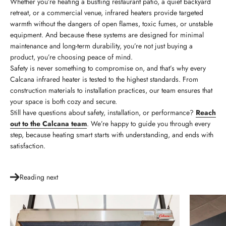
Whether you’re heating a bustling restaurant patio, a quiet backyard
retreat, or a commercial venue, infrared heaters provide targeted
warmth without the dangers of open flames, toxic fumes, or unstable
equipment. And because these systems are designed for minimal
maintenance and long-term durability, you’re not just buying a
product, you’re choosing peace of mind.
Safety is never something to compromise on, and that’s why every
Calcana infrared heater is tested to the highest standards. From
construction materials to installation practices, our team ensures that
your space is both cozy and secure.
Still have questions about safety, installation, or performance?
Reach
out to the Calcana team
. We’re happy to guide you through every
step, because heating smart starts with understanding, and ends with
satisfaction.
Reading next