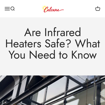
Skip to content
Calcana Industries Ltd
Menu
Search
Cart
Are Infrared
Heaters Safe? What
You Need to Know