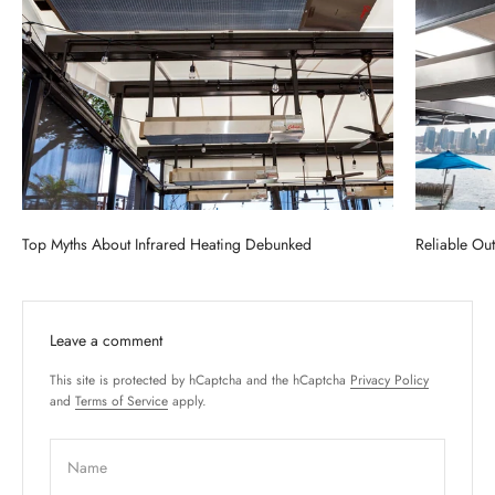
Top Myths About Infrared Heating Debunked
Reliable Ou
Leave a comment
This site is protected by hCaptcha and the hCaptcha
Privacy Policy
and
Terms of Service
apply.
Name