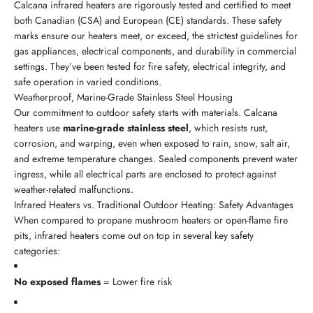
Calcana infrared heaters are rigorously tested and certified to meet
both Canadian (CSA) and European (CE) standards. These safety
marks ensure our heaters meet, or exceed, the strictest guidelines for
gas appliances, electrical components, and durability in commercial
settings. They’ve been tested for fire safety, electrical integrity, and
safe operation in varied conditions.
Weatherproof, Marine-Grade Stainless Steel Housing
Our commitment to outdoor safety starts with materials. Calcana
heaters use
marine-grade stainless steel
, which resists rust,
corrosion, and warping, even when exposed to rain, snow, salt air,
and extreme temperature changes. Sealed components prevent water
ingress, while all electrical parts are enclosed to protect against
weather-related malfunctions.
Infrared Heaters vs. Traditional Outdoor Heating: Safety Advantages
When compared to propane mushroom heaters or open-flame fire
pits, infrared heaters come out on top in several key safety
categories:
No exposed flames
= Lower fire risk