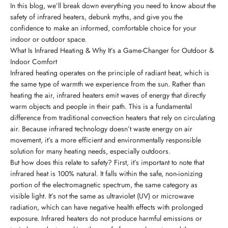
In this blog, we’ll break down everything you need to know about the
safety of infrared heaters, debunk myths, and give you the
confidence to make an informed, comfortable choice for your
indoor or outdoor space.
What Is Infrared Heating & Why It’s a Game-Changer for Outdoor &
Indoor Comfort
Infrared heating operates on the principle of radiant heat, which is
the same type of warmth we experience from the sun. Rather than
heating the air, infrared heaters emit waves of energy that directly
warm objects and people in their path. This is a fundamental
difference from traditional convection heaters that rely on circulating
air. Because infrared technology doesn’t waste energy on air
movement, it’s a more efficient and environmentally responsible
solution for many heating needs, especially outdoors.
But how does this relate to safety? First, it’s important to note that
infrared heat is 100% natural. It falls within the safe, non-ionizing
portion of the electromagnetic spectrum, the same category as
visible light. It’s not the same as ultraviolet (UV) or microwave
radiation, which can have negative health effects with prolonged
exposure. Infrared heaters do not produce harmful emissions or