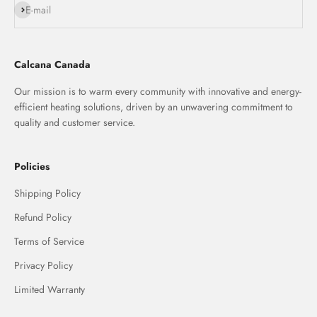
Subscribe
E-mail
Calcana Canada
Our mission is to warm every community with innovative and energy-
efficient heating solutions, driven by an unwavering commitment to
quality and customer service.
Policies
Shipping Policy
Refund Policy
Terms of Service
Privacy Policy
Limited Warranty