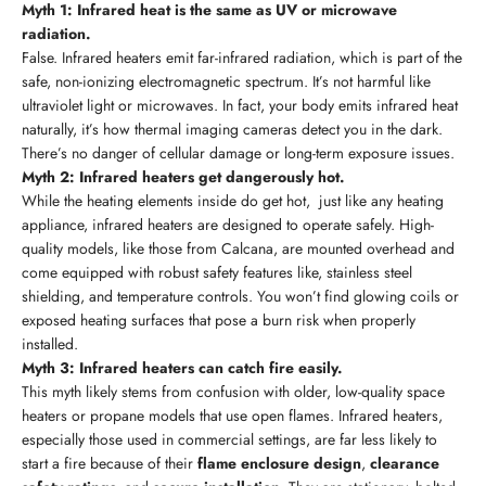
Myth 1: Infrared heat is the same as UV or microwave
radiation.
False. Infrared heaters emit far-infrared radiation, which is part of the
safe, non-ionizing electromagnetic spectrum. It’s not harmful like
ultraviolet light or microwaves. In fact, your body emits infrared heat
naturally, it’s how thermal imaging cameras detect you in the dark.
There’s no danger of cellular damage or long-term exposure issues.
Myth 2: Infrared heaters get dangerously hot.
While the heating elements inside do get hot, just like any heating
appliance, infrared heaters are designed to operate safely. High-
quality models, like those from Calcana, are mounted overhead and
come equipped with robust safety features like, stainless steel
shielding, and temperature controls. You won’t find glowing coils or
exposed heating surfaces that pose a burn risk when properly
installed.
Myth 3: Infrared heaters can catch fire easily.
This myth likely stems from confusion with older, low-quality space
heaters or propane models that use open flames. Infrared heaters,
especially those used in commercial settings, are far less likely to
start a fire because of their
flame enclosure design
,
clearance