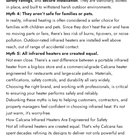
safety ratings
, and
secure installation
. They are stationary, bolted
in place, and built to withstand harsh outdoor environments.
Myth 4: They aren’t safe for families or pets.
In reality, infrared heating is often considered a
safer choice
for
families with children and pets. Since they don’t heat the air and have
no moving parts or fans, there’s less risk of burns, tip-overs, or noise
pollution. Outdoor-rated infrared heaters are installed well above
reach, out of range of accidental contact.
Myth 5: All infrared heaters are created equal.
Not even close. There’s a vast difference between a portable infrared
heater from a big-box store and a commercial-grade Calcana heater
engineered for restaurants and large-scale patios. Materials,
certifications, safety controls, and durability all vary widely.
Choosing the right brand, and working with professionals, is critical
to ensuring your heater performs safely and reliably.
Debunking these myths is key to helping customers, contractors, and
property managers feel confident in choosing infrared heat. It’s not
just warm, it’s worry-free.
How Calcana Infrared Heaters Are Engineered for Safety
Not all infrared heaters are created equal. That’s why Calcana has
spent decades refining its designs to deliver not only powerful and