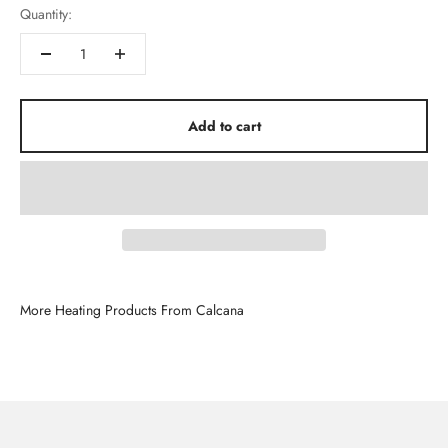
Quantity:
Add to cart