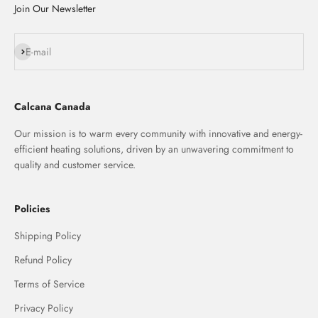
Join Our Newsletter
Subscribe
E-mail
Calcana Canada
Our mission is to warm every community with innovative and energy-
efficient heating solutions, driven by an unwavering commitment to
quality and customer service.
Policies
Shipping Policy
Refund Policy
Terms of Service
Privacy Policy