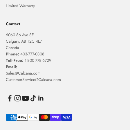
Limited Warranty
Contact
6060 86 Ave SE
Calgary, AB T2C 4L7
Canada
Phone:
403-777-0808
Toll-Free:
1-800-778-6729
Email:
Sales@Calcana.com
CustomerService@Calcana.com