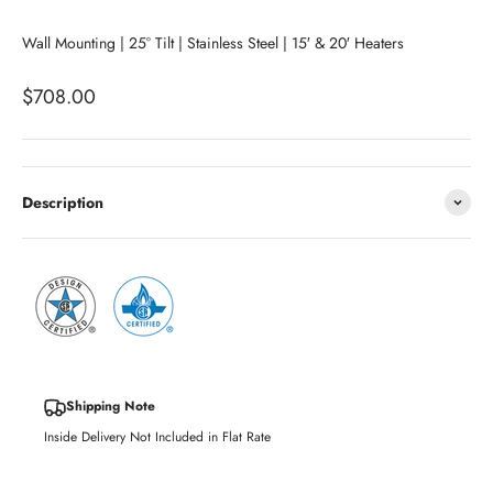
Wall Mounting | 25° Tilt | Stainless Steel | 15′ & 20′ Heaters
Sale price
$708.00
Description
Shipping Note
Inside Delivery Not Included in Flat Rate